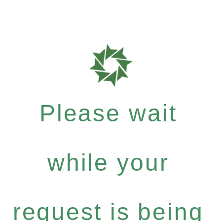
Please wait
while your
request is being