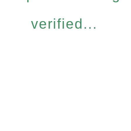
verified...