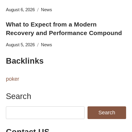
August 6, 2026
News
What to Expect from a Modern
Recovery and Performance Compound
August 5, 2026
News
Backlinks
poker
Search
Search