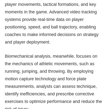
player movements, tactical formations, and key
moments in the game. Advanced video tracking
systems provide real-time data on player
positioning, speed, and ball trajectory, enabling
coaches to make informed decisions on strategy
and player deployment.
Biomechanical analysis, meanwhile, focuses on
the mechanics of athletic movements, such as
running, jumping, and throwing. By employing
motion capture technology and force plate
measurements, analysts can assess technique,
identify inefficiencies, and prescribe corrective
exercises to optimize performance and reduce the
risk of injury.