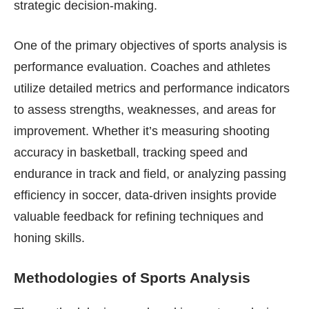
strategic decision-making.
One of the primary objectives of sports analysis is
performance evaluation. Coaches and athletes
utilize detailed metrics and performance indicators
to assess strengths, weaknesses, and areas for
improvement. Whether it’s measuring shooting
accuracy in basketball, tracking speed and
endurance in track and field, or analyzing passing
efficiency in soccer, data-driven insights provide
valuable feedback for refining techniques and
honing skills.
Methodologies of Sports Analysis