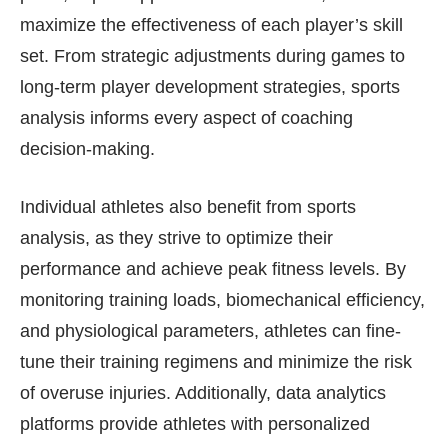
maximize the effectiveness of each player’s skill
set. From strategic adjustments during games to
long-term player development strategies, sports
analysis informs every aspect of coaching
decision-making.
Individual athletes also benefit from sports
analysis, as they strive to optimize their
performance and achieve peak fitness levels. By
monitoring training loads, biomechanical efficiency,
and physiological parameters, athletes can fine-
tune their training regimens and minimize the risk
of overuse injuries. Additionally, data analytics
platforms provide athletes with personalized