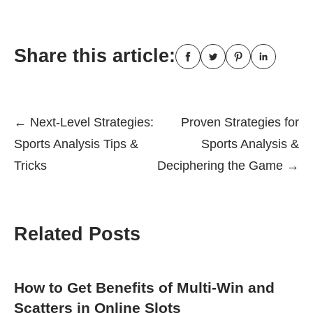
Share this article:
Post
←
Next-Level Strategies:
Proven Strategies for
Sports Analysis Tips &
Sports Analysis &
navigation
Tricks
Deciphering the Game
→
Related Posts
How to Get Benefits of Multi-Win and
Scatters in Online Slots