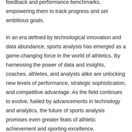
feedback and performance benchmarks,
empowering them to track progress and set
ambitious goals.
In an era defined by technological innovation and
data abundance, sports analysis has emerged as a
game-changing force in the world of athletics. By
harnessing the power of data and insights,
coaches, athletes, and analysts alike are unlocking
new levels of performance, strategic sophistication,
and competitive advantage. As the field continues
to evolve, fueled by advancements in technology
and analytics, the future of sports analysis
promises even greater feats of athletic
achievement and sporting excellence.