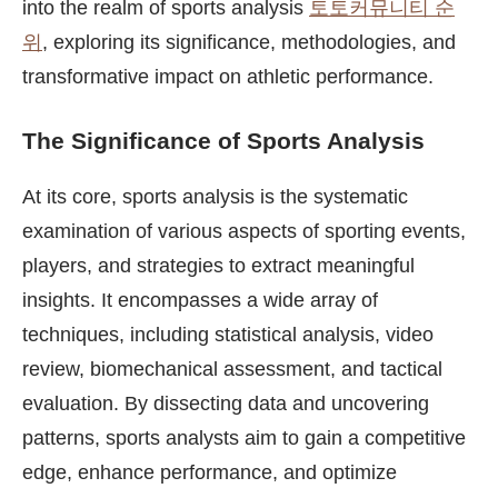
into the realm of sports analysis
토토커뮤니티 순
위
, exploring its significance, methodologies, and
transformative impact on athletic performance.
The Significance of Sports Analysis
At its core, sports analysis is the systematic
examination of various aspects of sporting events,
players, and strategies to extract meaningful
insights. It encompasses a wide array of
techniques, including statistical analysis, video
review, biomechanical assessment, and tactical
evaluation. By dissecting data and uncovering
patterns, sports analysts aim to gain a competitive
edge, enhance performance, and optimize