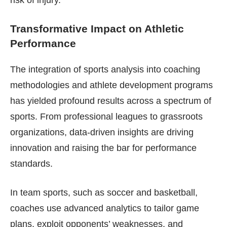
Transformative Impact on Athletic
Performance
The integration of sports analysis into coaching
methodologies and athlete development programs
has yielded profound results across a spectrum of
sports. From professional leagues to grassroots
organizations, data-driven insights are driving
innovation and raising the bar for performance
standards.
In team sports, such as soccer and basketball,
coaches use advanced analytics to tailor game
plans, exploit opponents’ weaknesses, and