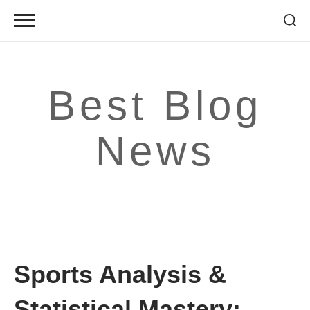
Skip
to
content
Best Blog
News
Sports Analysis &
Statistical Mastery: