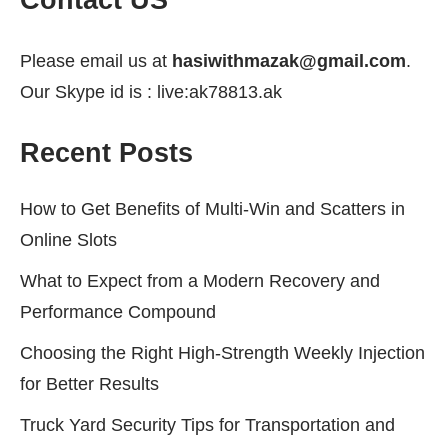
Contact US
Please email us at
hasiwithmazak@gmail.com
.
Our Skype id is : live:ak78813.ak
Recent Posts
How to Get Benefits of Multi-Win and Scatters in
Online Slots
What to Expect from a Modern Recovery and
Performance Compound
Choosing the Right High-Strength Weekly Injection
for Better Results
Truck Yard Security Tips for Transportation and