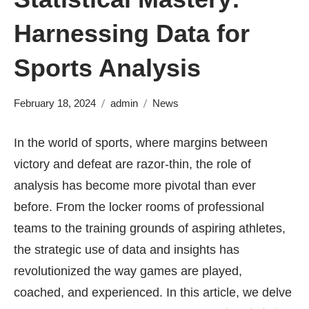
Harnessing Data for
Sports Analysis
February 18, 2024
admin
News
In the world of sports, where margins between
victory and defeat are razor-thin, the role of
analysis has become more pivotal than ever
before. From the locker rooms of professional
teams to the training grounds of aspiring athletes,
the strategic use of data and insights has
revolutionized the way games are played,
coached, and experienced. In this article, we delve