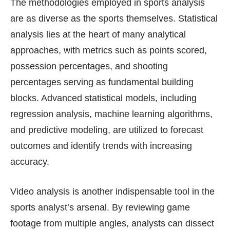
The methodologies employed in sports analysis
are as diverse as the sports themselves. Statistical
analysis lies at the heart of many analytical
approaches, with metrics such as points scored,
possession percentages, and shooting
percentages serving as fundamental building
blocks. Advanced statistical models, including
regression analysis, machine learning algorithms,
and predictive modeling, are utilized to forecast
outcomes and identify trends with increasing
accuracy.
Video analysis is another indispensable tool in the
sports analyst’s arsenal. By reviewing game
footage from multiple angles, analysts can dissect