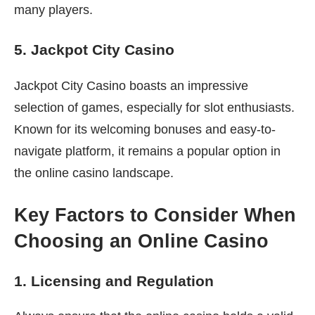
many players.
5.
Jackpot City Casino
Jackpot City Casino boasts an impressive
selection of games, especially for slot enthusiasts.
Known for its welcoming bonuses and easy-to-
navigate platform, it remains a popular option in
the online casino landscape.
Key Factors to Consider When
Choosing an Online Casino
1. Licensing and Regulation