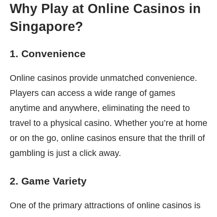
Why Play at Online Casinos in
Singapore?
1. Convenience
Online casinos provide unmatched convenience.
Players can access a wide range of games
anytime and anywhere, eliminating the need to
travel to a physical casino. Whether you’re at home
or on the go, online casinos ensure that the thrill of
gambling is just a click away.
2. Game Variety
One of the primary attractions of online casinos is