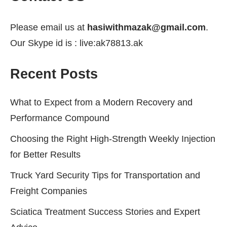
Please email us at
hasiwithmazak@gmail.com
.
Our Skype id is : live:ak78813.ak
Recent Posts
What to Expect from a Modern Recovery and
Performance Compound
Choosing the Right High-Strength Weekly Injection
for Better Results
Truck Yard Security Tips for Transportation and
Freight Companies
Sciatica Treatment Success Stories and Expert