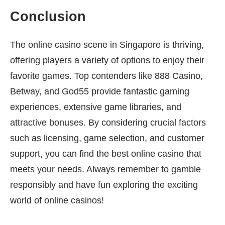
Conclusion
The online casino scene in Singapore is thriving,
offering players a variety of options to enjoy their
favorite games. Top contenders like 888 Casino,
Betway, and God55 provide fantastic gaming
experiences, extensive game libraries, and
attractive bonuses. By considering crucial factors
such as licensing, game selection, and customer
support, you can find the best online casino that
meets your needs. Always remember to gamble
responsibly and have fun exploring the exciting
world of online casinos!