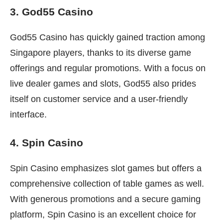
3.
God55 Casino
God55 Casino has quickly gained traction among
Singapore players, thanks to its diverse game
offerings and regular promotions. With a focus on
live dealer games and slots, God55 also prides
itself on customer service and a user-friendly
interface.
4.
Spin Casino
Spin Casino emphasizes slot games but offers a
comprehensive collection of table games as well.
With generous promotions and a secure gaming
platform, Spin Casino is an excellent choice for