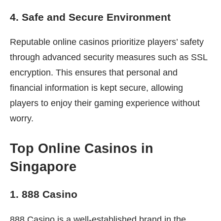
4. Safe and Secure Environment
Reputable online casinos prioritize players’ safety
through advanced security measures such as SSL
encryption. This ensures that personal and
financial information is kept secure, allowing
players to enjoy their gaming experience without
worry.
Top Online Casinos in
Singapore
1.
888 Casino
888 Casino is a well-established brand in the