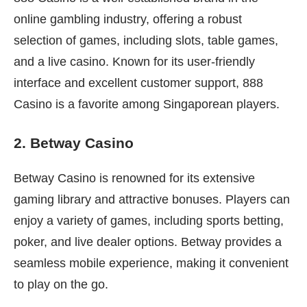
online gambling industry, offering a robust
selection of games, including slots, table games,
and a live casino. Known for its user-friendly
interface and excellent customer support, 888
Casino is a favorite among Singaporean players.
2.
Betway Casino
Betway Casino is renowned for its extensive
gaming library and attractive bonuses. Players can
enjoy a variety of games, including sports betting,
poker, and live dealer options. Betway provides a
seamless mobile experience, making it convenient
to play on the go.