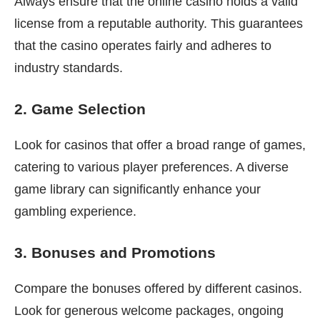
Always ensure that the online casino holds a valid
license from a reputable authority. This guarantees
that the casino operates fairly and adheres to
industry standards.
2. Game Selection
Look for casinos that offer a broad range of games,
catering to various player preferences. A diverse
game library can significantly enhance your
gambling experience.
3. Bonuses and Promotions
Compare the bonuses offered by different casinos.
Look for generous welcome packages, ongoing