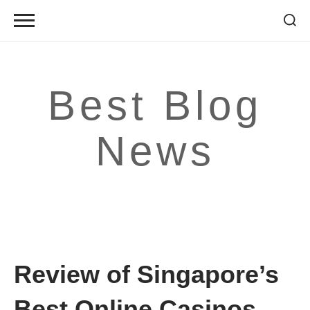
Skip
to
content
Best Blog
News
Review of Singapore’s
Best Online Casinos