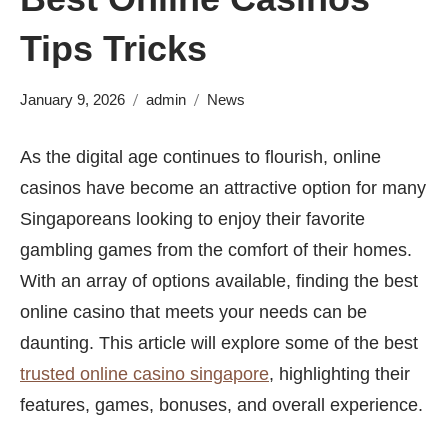
Tips Tricks
January 9, 2026
admin
News
As the digital age continues to flourish, online
casinos have become an attractive option for many
Singaporeans looking to enjoy their favorite
gambling games from the comfort of their homes.
With an array of options available, finding the best
online casino that meets your needs can be
daunting. This article will explore some of the best
trusted online casino singapore
, highlighting their
features, games, bonuses, and overall experience.