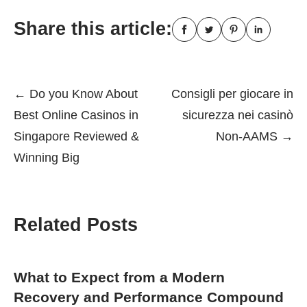
Share this article:
Post
←
Do you Know About
Consigli per giocare in
Best Online Casinos in
sicurezza nei casinò
navigation
Singapore Reviewed &
Non-AAMS
→
Winning Big
Related Posts
What to Expect from a Modern
Recovery and Performance Compound