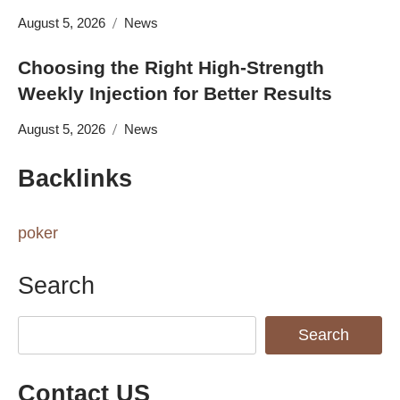
August 5, 2026
News
Choosing the Right High-Strength
Weekly Injection for Better Results
August 5, 2026
News
Backlinks
poker
Search
Search
Contact US