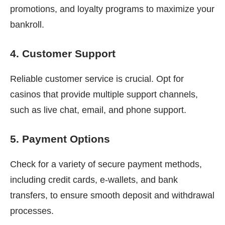
promotions, and loyalty programs to maximize your
bankroll.
4. Customer Support
Reliable customer service is crucial. Opt for
casinos that provide multiple support channels,
such as live chat, email, and phone support.
5. Payment Options
Check for a variety of secure payment methods,
including credit cards, e-wallets, and bank
transfers, to ensure smooth deposit and withdrawal
processes.