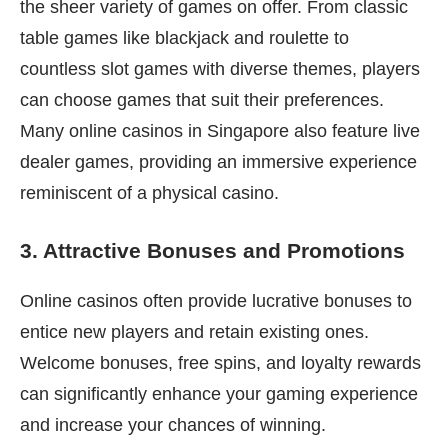
the sheer variety of games on offer. From classic
table games like blackjack and roulette to
countless slot games with diverse themes, players
can choose games that suit their preferences.
Many online casinos in Singapore also feature live
dealer games, providing an immersive experience
reminiscent of a physical casino.
3. Attractive Bonuses and Promotions
Online casinos often provide lucrative bonuses to
entice new players and retain existing ones.
Welcome bonuses, free spins, and loyalty rewards
can significantly enhance your gaming experience
and increase your chances of winning.