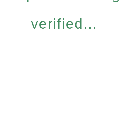
verified...