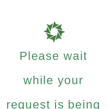
Please wait
while your
request is being