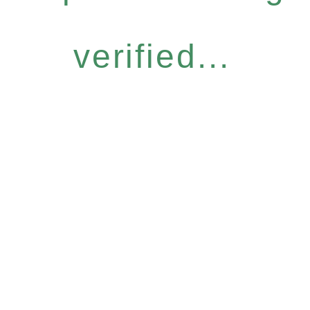
verified...