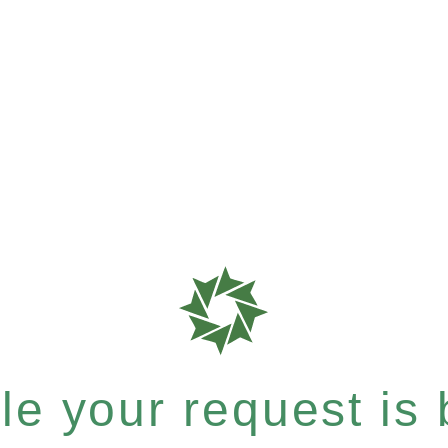
e your request is b