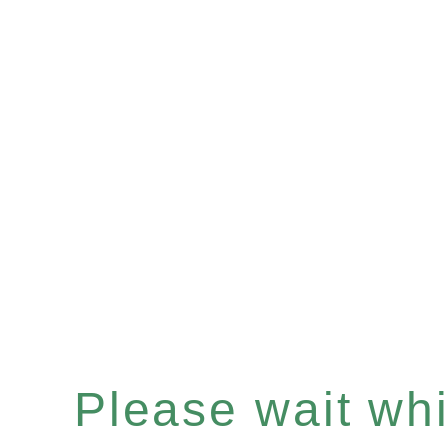
Please wait whil