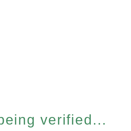
eing verified...