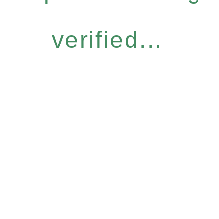
verified...