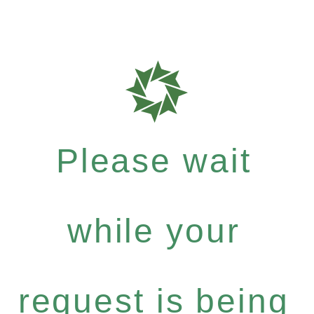
Please wait
while your
request is being